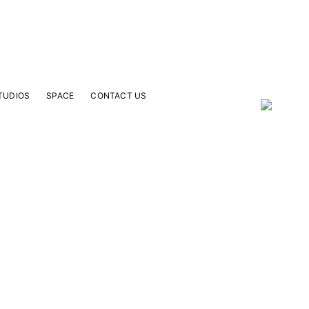
TUDIOS
SPACE
CONTACT US
our Email Address