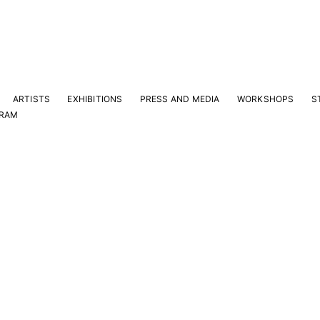
ARTISTS
EXHIBITIONS
PRESS AND MEDIA
WORKSHOPS
S
GRAM
Y
e latest news and events.