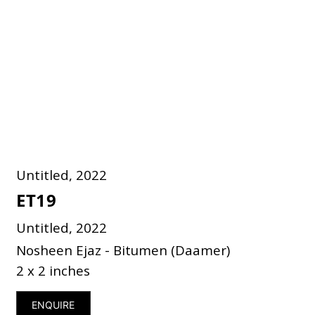
Untitled, 2022
ET19
Untitled, 2022
Nosheen Ejaz - Bitumen (Daamer)
2 x 2 inches
ENQUIRE