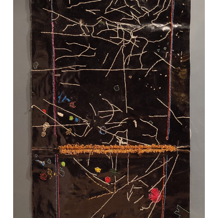
VM Art Gallery
Rangoonwala Community Centre,
Dhoraji Colony, Karachi-74800
+ (92) 2134948088
+ (92) 2134940411
11am - 7pm
Monday to Saturday
PRIVACY POLICY
© 2026 VM ART GALLERY - SITE BY:
BD