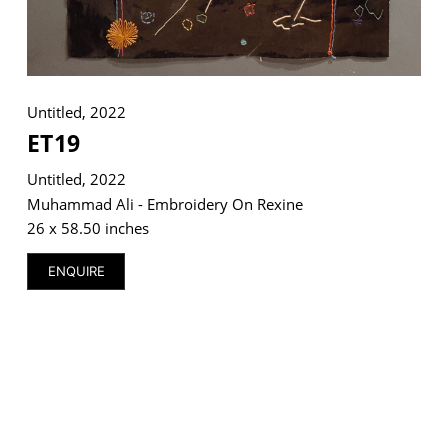
Untitled, 2022
ET19
Untitled, 2022
Muhammad Ali - Embroidery On Rexine
26 x 58.50 inches
ENQUIRE