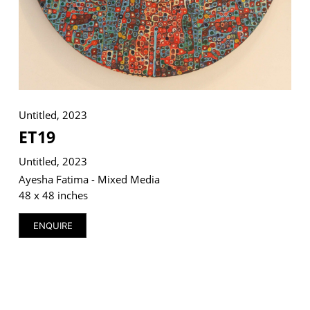
VM Art Gallery
Rangoonwala Community Centre,
Dhoraji Colony, Karachi-74800
Untitled, 2023
+ (92) 2134948088
ET19
+ (92) 2134940411
Untitled, 2023
11am - 7pm
Monday to Saturday
Ayesha Fatima - Mixed Media
48 x 48 inches
ENQUIRE
PRIVACY POLICY
© 2026 VM ART GALLERY - SITE BY:
BD