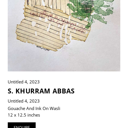
VM Art Gallery
Rangoonwala Community Centre,
Dhoraji Colony, Karachi-74800
+ (92) 2134948088
+ (92) 2134940411
11am - 7pm
Monday to Saturday
Untitled 4, 2023
S. KHURRAM ABBAS
Untitled 4, 2023
PRIVACY POLICY
© 2026 VM ART GALLERY - SITE BY:
BD
Gouache And Ink On Wasli
12 x 12.5 inches
ENQUIRE