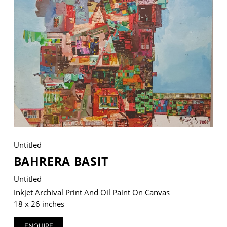
VM Art Gallery
Rangoonwala Community Centre,
Dhoraji Colony, Karachi-74800
+ (92) 2134948088
+ (92) 2134940411
11am - 7pm
Monday to Saturday
Untitled
BAHRERA BASIT
Untitled
PRIVACY POLICY
© 2026 VM ART GALLERY - SITE BY:
BD
Inkjet Archival Print And Oil Paint On Canvas
18 x 26 inches
ENQUIRE