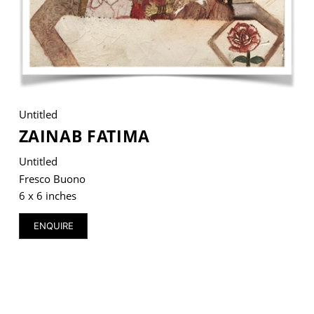
VM Art Gallery
Rangoonwala Community Centre,
Dhoraji Colony, Karachi-74800
Untitled
+ (92) 2134948088
ZAINAB FATIMA
+ (92) 2134940411
Untitled
11am - 7pm
Fresco Buono
Monday to Saturday
6 x 6 inches
ENQUIRE
PRIVACY POLICY
© 2026 VM ART GALLERY - SITE BY:
BD