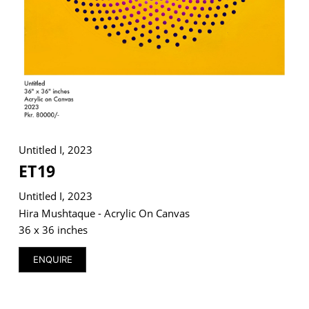
VM Art Gallery
Rangoonwala Community Centre,
Dhoraji Colony, Karachi-74800
+ (92) 2134948088
+ (92) 2134940411
Untitled I, 2023
11am - 7pm
ET19
Monday to Saturday
Untitled I, 2023
Hira Mushtaque - Acrylic On Canvas
36 x 36 inches
© 2026 VM ART GALLERY - SITE BY:
BD
ENQUIRE