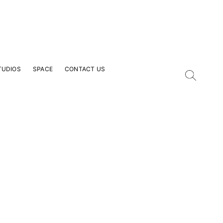
TUDIOS
SPACE
CONTACT US
our Email Address