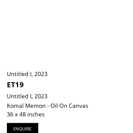
Untitled I, 2023
ET19
Untitled I, 2023
Komal Memon - Oil On Canvas
36 x 48 inches
ENQUIRE