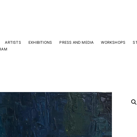
ARTISTS
EXHIBITIONS
PRESS AND MEDIA
WORKSHOPS
S
RAM
Y
 latest news and events.