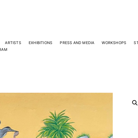
ARTISTS
EXHIBITIONS
PRESS AND MEDIA
WORKSHOPS
S
RAM
Y
 latest news and events.