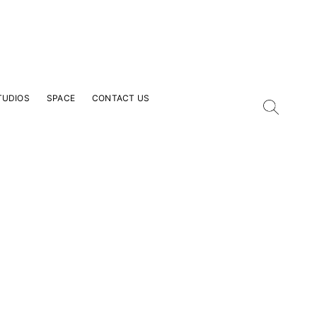
TUDIOS
SPACE
CONTACT US
our Email Address