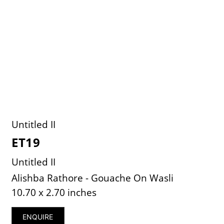
Untitled II
ET19
Untitled II
Alishba Rathore - Gouache On Wasli
10.70 x 2.70 inches
ENQUIRE