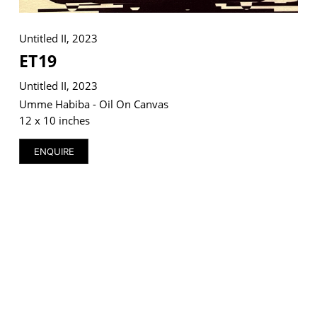
Untitled II, 2023
ET19
VM Art Gallery
Untitled II, 2023
Rangoonwala Community Centre,
Dhoraji Colony, Karachi-74800
Umme Habiba - Oil On Canvas
12 x 10 inches
+ (92) 2134948088
+ (92) 2134940411
ENQUIRE
11am - 7pm
Monday to Saturday
PRIVACY POLICY
© 2026 VM ART GALLERY - SITE BY:
BD