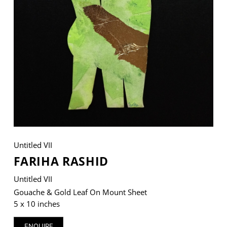
VM Art Gallery
Rangoonwala Community Centre,
Dhoraji Colony, Karachi-74800
+ (92) 2134948088
+ (92) 2134940411
11am - 7pm
Monday to Saturday
Untitled VII
FARIHA RASHID
Untitled VII
PRIVACY POLICY
© 2026 VM ART GALLERY - SITE BY:
BD
Gouache & Gold Leaf On Mount Sheet
5 x 10 inches
ENQUIRE