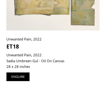
VM Art Gallery
Rangoonwala Community Centre,
Dhoraji Colony, Karachi-74800
Unwanted Pain, 2022
+ (92) 2134948088
ET18
+ (92) 2134940411
Unwanted Pain, 2022
11am - 7pm
Sadia Umbreen Gul - Oil On Canvas
Monday to Saturday
28 x 28 inches
ENQUIRE
PRIVACY POLICY
© 2026 VM ART GALLERY - SITE BY:
BD