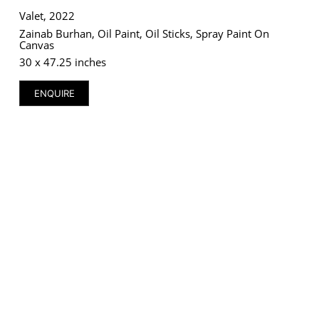
Valet, 2022
Zainab Burhan, Oil Paint, Oil Sticks, Spray Paint On
Canvas
30 x 47.25 inches
ENQUIRE