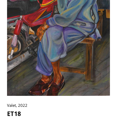
VM Art Gallery
Rangoonwala Community Centre,
Dhoraji Colony, Karachi-74800
+ (92) 2134948088
+ (92) 2134940411
11am - 7pm
Monday to Saturday
PRIVACY POLICY
© 2026 VM ART GALLERY - SITE BY:
BD
Valet, 2022
ET18