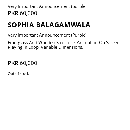
Very Important Announcement (purple)
PKR
60,000
SOPHIA BALAGAMWALA
VM Art Gallery
Very Important Announcement (purple)
Rangoonwala Community Centre,
Dhoraji Colony, Karachi-74800
Fiberglass And Wooden Structure, Animation On Screen
Playing In Loop, Variable Dimensions.
+ (92) 2134948088
+ (92) 2134940411
PKR
60,000
11am - 7pm
Out of stock
Monday to Saturday
PRIVACY POLICY
© 2026 VM ART GALLERY - SITE BY:
BD