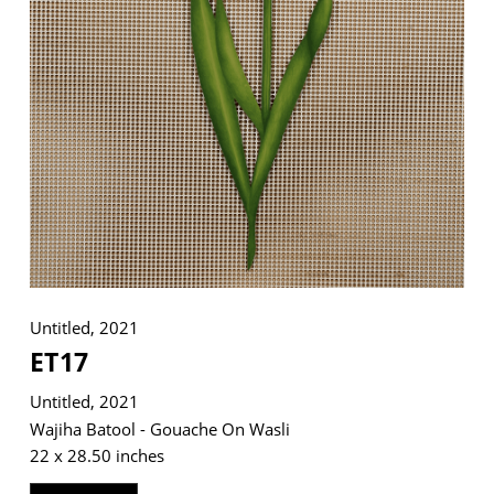
VM Art Gallery
Rangoonwala Community Centre,
Dhoraji Colony, Karachi-74800
+ (92) 2134948088
+ (92) 2134940411
11am - 7pm
Monday to Saturday
Untitled, 2021
ET17
PRIVACY POLICY
Untitled, 2021
© 2026 VM ART GALLERY - SITE BY:
BD
Wajiha Batool - Gouache On Wasli
22 x 28.50 inches