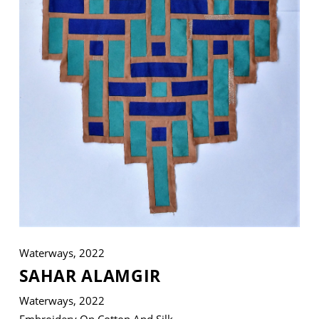
VM Art Gallery
Rangoonwala Community Centre,
Dhoraji Colony, Karachi-74800
+ (92) 2134948088
+ (92) 2134940411
11am - 7pm
Monday to Saturday
Waterways, 2022
PRIVACY POLICY
SAHAR ALAMGIR
© 2026 VM ART GALLERY - SITE BY:
BD
Waterways, 2022
Embroidery On Cotton And Silk