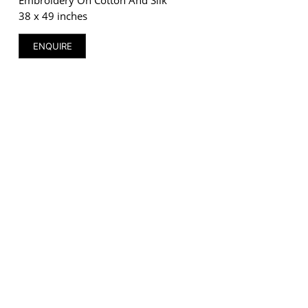
38 x 49 inches
ENQUIRE