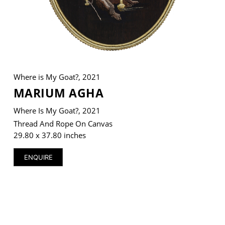
VM Art Gallery
Rangoonwala Community Centre,
Dhoraji Colony, Karachi-74800
Where is My Goat?, 2021
MARIUM AGHA
+ (92) 2134948088
+ (92) 2134940411
Where Is My Goat?, 2021
11am - 7pm
Thread And Rope On Canvas
Monday to Saturday
29.80 x 37.80 inches
ENQUIRE
PRIVACY POLICY
© 2026 VM ART GALLERY - SITE BY:
BD