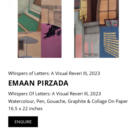
VM Art Gallery
Rangoonwala Community Centre,
Dhoraji Colony, Karachi-74800
+ (92) 2134948088
+ (92) 2134940411
Whispers of Letters: A Visual Reveri III, 2023
11am - 7pm
Monday to Saturday
EMAAN PIRZADA
Whispers Of Letters: A Visual Reveri III, 2023
Watercolour, Pen, Gouache, Graphite & Collage On Paper
PRIVACY POLICY
16.5 x 22 inches
© 2026 VM ART GALLERY - SITE BY:
BD
ENQUIRE