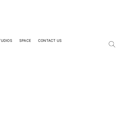
TUDIOS
SPACE
CONTACT US
our Email Address