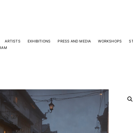
ARTISTS
EXHIBITIONS
PRESS AND MEDIA
WORKSHOPS
S
RAM
Y
 latest news and events.