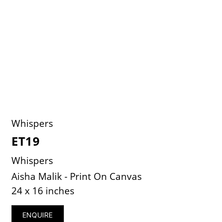
Whispers
ET19
Whispers
Aisha Malik - Print On Canvas
24 x 16 inches
ENQUIRE