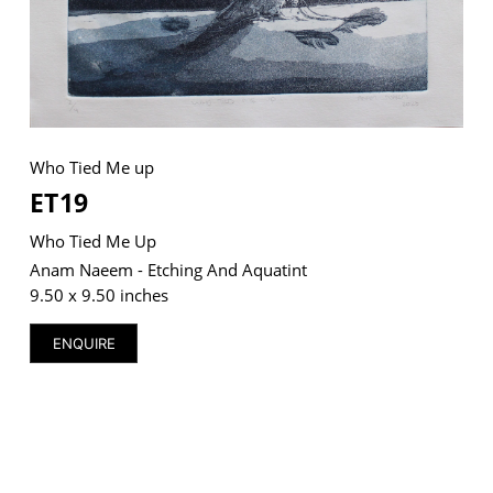
VM Art Gallery
Rangoonwala Community Centre,
Dhoraji Colony, Karachi-74800
Who Tied Me up
ET19
+ (92) 2134948088
+ (92) 2134940411
Who Tied Me Up
11am - 7pm
Anam Naeem - Etching And Aquatint
Monday to Saturday
9.50 x 9.50 inches
ENQUIRE
PRIVACY POLICY
© 2026 VM ART GALLERY - SITE BY:
BD