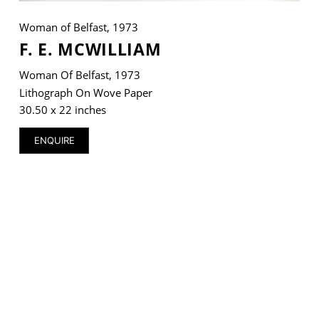
Woman of Belfast, 1973
F. E. MCWILLIAM
Woman Of Belfast, 1973
VM Art Gallery
Rangoonwala Community Centre,
Lithograph On Wove Paper
Dhoraji Colony, Karachi-74800
30.50 x 22 inches
+ (92) 2134948088
ENQUIRE
+ (92) 2134940411
11am - 7pm
Monday to Saturday
PRIVACY POLICY
© 2026 VM ART GALLERY - SITE BY:
BD