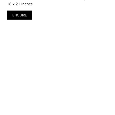
18 x 21 inches
ENQUIRE