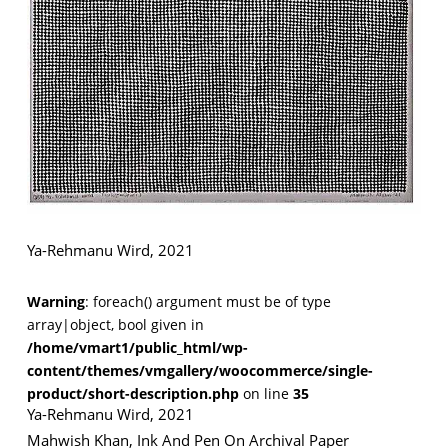
VM Art Gallery
Rangoonwala Community Centre,
Dhoraji Colony, Karachi-74800
+ (92) 2134948088
+ (92) 2134940411
Ya-Rehmanu Wird, 2021
11am - 7pm
Monday to Saturday
Warning
: foreach() argument must be of type
array|object, bool given in
/home/vmart1/public_html/wp-
PRIVACY POLICY
content/themes/vmgallery/woocommerce/single-
© 2026 VM ART GALLERY - SITE BY:
BD
product/short-description.php
on line
35
Ya-Rehmanu Wird, 2021
Mahwish Khan, Ink And Pen On Archival Paper