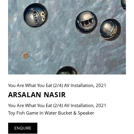
VM Art Gallery
Rangoonwala Community Centre,
Dhoraji Colony, Karachi-74800
+ (92) 2134948088
+ (92) 2134940411
11am - 7pm
Monday to Saturday
You Are What You Eat (2/4) AV Installation, 2021
ARSALAN NASIR
You Are What You Eat (2/4) AV Installation, 2021
PRIVACY POLICY
© 2026 VM ART GALLERY - SITE BY:
BD
Toy Fish Game In Water Bucket & Speaker
ENQUIRE