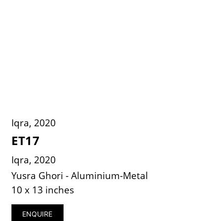
Iqra, 2020
ET17
Iqra, 2020
Yusra Ghori - Aluminium-Metal
10 x 13 inches
ENQUIRE