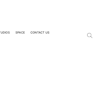
TUDIOS
SPACE
CONTACT US
our Email Address