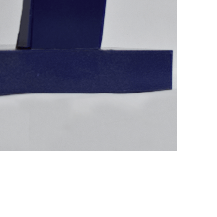
+ (92) 2134948088
1
+ (92) 2134940411
Mo