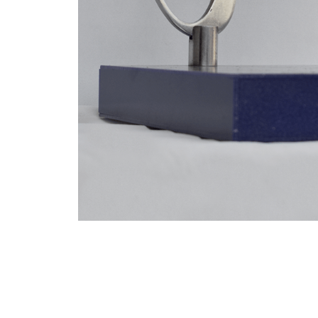
VM Art Gallery
Rangoonwala Community Centre,
Dhoraji Colony, Karachi-74800
PRIVACY POLICY