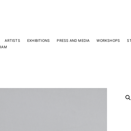
ARTISTS
EXHIBITIONS
PRESS AND MEDIA
WORKSHOPS
S
RAM
Y
 latest news and events.