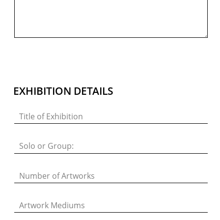
PRIVACY POLICY
© 2026 VM ART GALLERY - SITE BY:
BD
EXHIBITION DETAILS