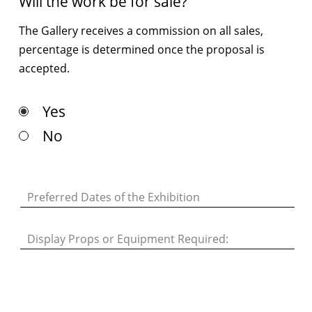
Will the work be for sale?
The Gallery receives a commission on all sales,
percentage is determined once the proposal is
accepted.
Yes
No