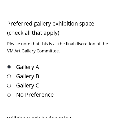
Preferred gallery exhibition space
(check all that apply)
Please note that this is at the ﬁnal discretion of the
VM Art Gallery Committee.
Gallery A
Gallery B
Gallery C
No Preference