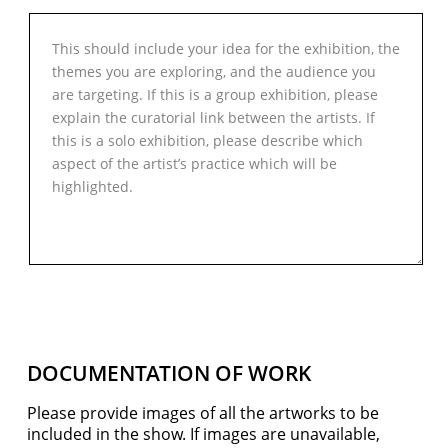
DOCUMENTATION OF WORK
Please provide images of all the artworks to be
included in the show. If images are unavailable,