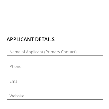
Join Our Mailing List
Sign up to receive emails featuring the latest news and events.
APPLICANT DETAILS
Your Email Address