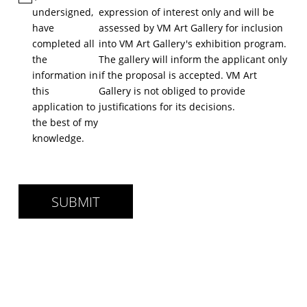
undersigned,
expression of interest only and will be
have
assessed by VM Art Gallery for inclusion
completed all
into VM Art Gallery's exhibition program.
the
The gallery will inform the applicant only
information in
if the proposal is accepted. VM Art
this
Gallery is not obliged to provide
application to
justiﬁcations for its decisions.
the best of my
knowledge.