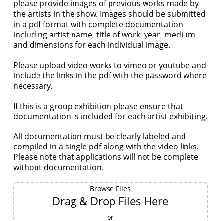
please provide images of previous works made by
the artists in the show. Images should be submitted
in a pdf format with complete documentation
including artist name, title of work, year, medium
and dimensions for each individual image.
Please upload video works to vimeo or youtube and
include the links in the pdf with the password where
necessary.
If this is a group exhibition please ensure that
documentation is included for each artist exhibiting.
All documentation must be clearly labeled and
compiled in a single pdf along with the video links.
Please note that applications will not be complete
without documentation.
Browse Files
Drag & Drop Files Here
or