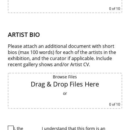
0
of 10
ARTIST BIO
Please attach an additional document with short
bios (max 100 words) for each of the artists in the
exhibition, and the curator if applicable. Include
recent gallery shows and/or Artist CV.
Browse Files
Drag & Drop Files Here
or
0
of 10
I, the
I understand that this form is an