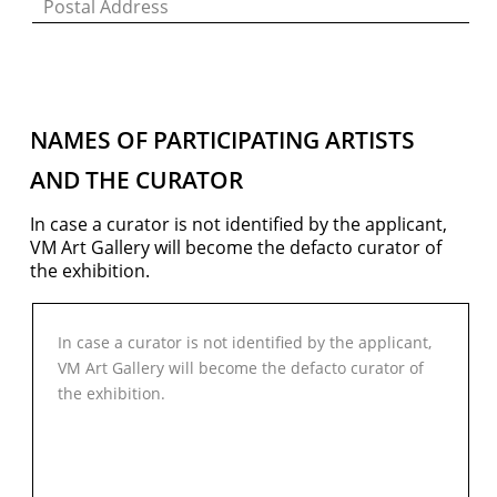
NAMES OF PARTICIPATING ARTISTS
AND THE CURATOR
In case a curator is not identiﬁed by the applicant,
VM Art Gallery will become the defacto curator of
VM Art Gallery
the exhibition.
Rangoonwala Community Centre,
Dhoraji Colony, Karachi-74800
+ (92) 2134948088
+ (92) 2134940411
11am - 7pm
Monday to Saturday