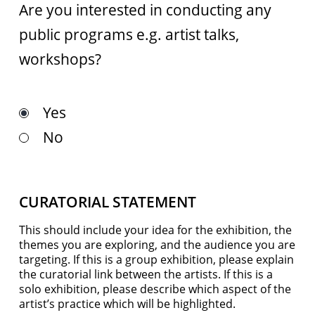
Are you interested in conducting any
public programs e.g. artist talks,
workshops?
Yes
No
CURATORIAL STATEMENT
This should include your idea for the exhibition, the
themes you are exploring, and the audience you are
targeting. If this is a group exhibition, please explain
the curatorial link between the artists. If this is a
solo exhibition, please describe which aspect of the
artist’s practice which will be highlighted.