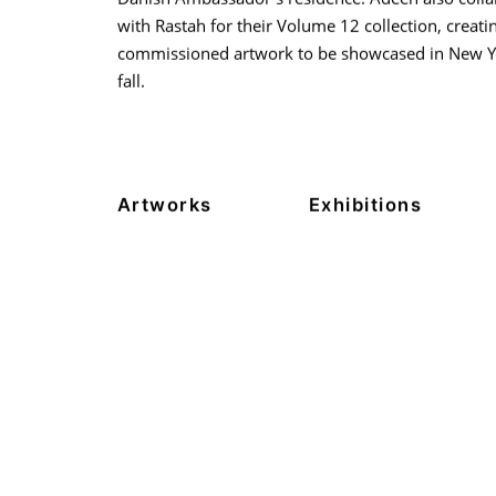
with Rastah for their Volume 12 collection, creati
commissioned artwork to be showcased in New Yo
fall.
Artworks
Exhibitions