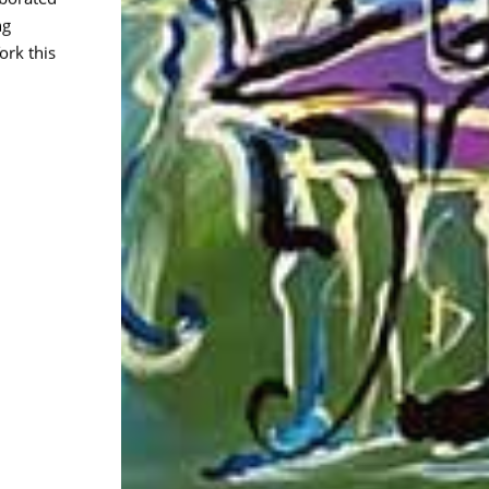
ng
rk this