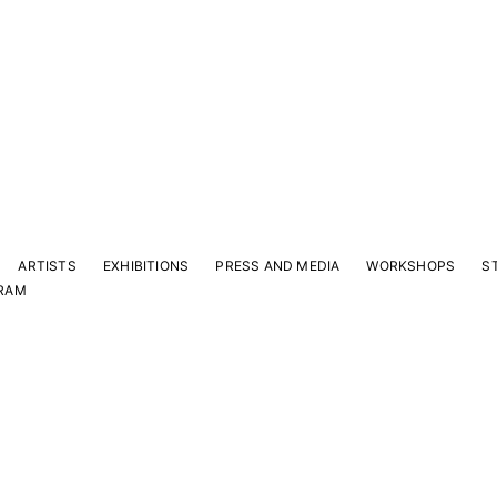
ARTISTS
EXHIBITIONS
PRESS AND MEDIA
WORKSHOPS
S
RAM