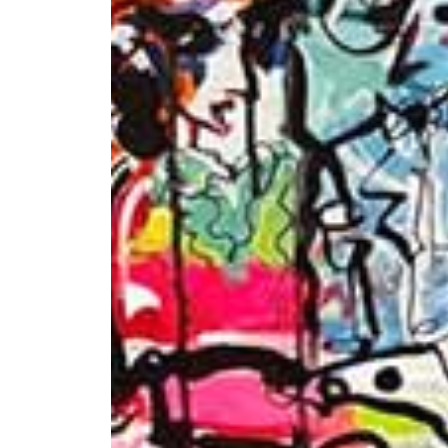
+ (92) 2134948088
1
+ (92) 2134940411
Mo