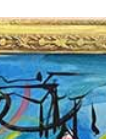
our Email Address