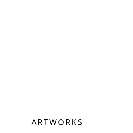
ARTWORKS