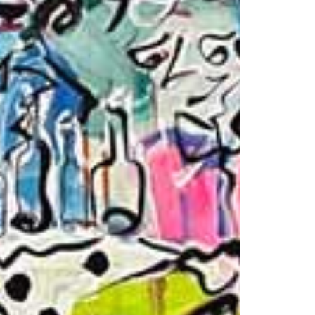
1am - 7pm
nday to Saturday