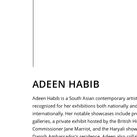
PRIVACY POLICY
ADEEN HABIB
Adeen Habib is a South Asian contemporary artis
recognized for her exhibitions both nationally an
internationally. Her notable showcases include pr
galleries, a private exhibit hosted by the British H
Commissioner Jane Marriot, and the Haryali show
Danish Ambassador's residence. Adeen also coll