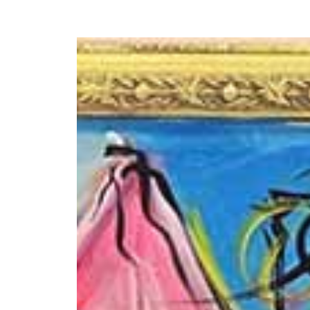
Y
 latest news and events.