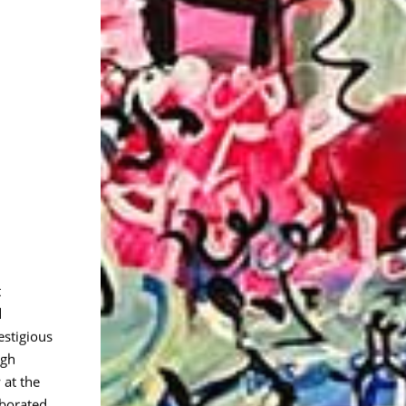
t
d
estigious
igh
 at the
aborated