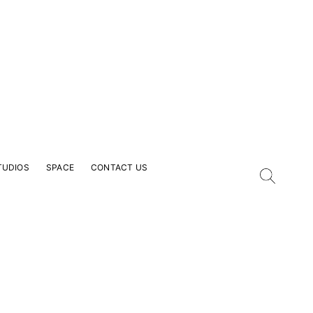
TUDIOS
SPACE
CONTACT US