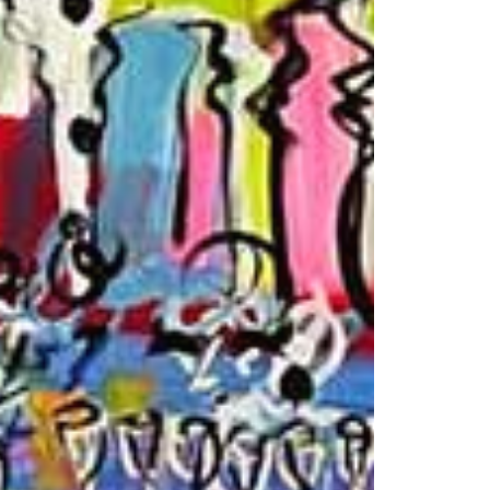
© 2026 VM ART GALLERY - SITE BY:
BD