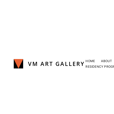
Skip
to
content
HOME
ABOUT
VM ART GALLERY
RESIDENCY PROG