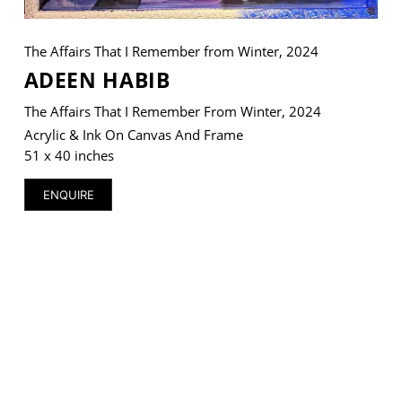
The Affairs That I Remember from Winter, 2024
ADEEN HABIB
VM Art Gallery
The Affairs That I Remember From Winter, 2024
Rangoonwala Community Centre,
Dhoraji Colony, Karachi-74800
Acrylic & Ink On Canvas And Frame
51 x 40 inches
+ (92) 2134948088
+ (92) 2134940411
ENQUIRE
11am - 7pm
Monday to Saturday
PRIVACY POLICY
© 2026 VM ART GALLERY - SITE BY:
BD