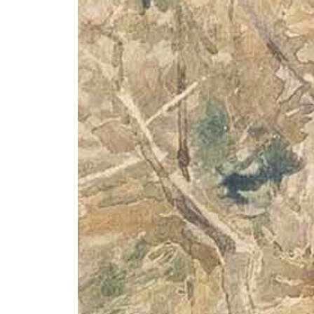
+ (92) 2134948088
1
+ (92) 2134940411
Mo