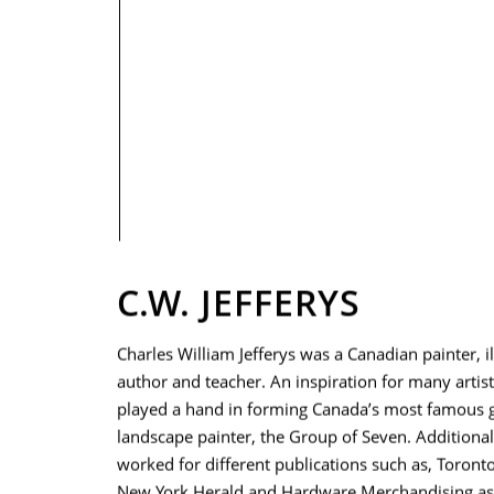
PRIVACY POLICY
C.W. JEFFERYS
Charles William Jefferys was a Canadian painter, il
author and teacher. An inspiration for many artists
played a hand in forming Canada’s most famous 
landscape painter, the Group of Seven. Additionall
worked for different publications such as, Toront
New York Herald and Hardware Merchandising as