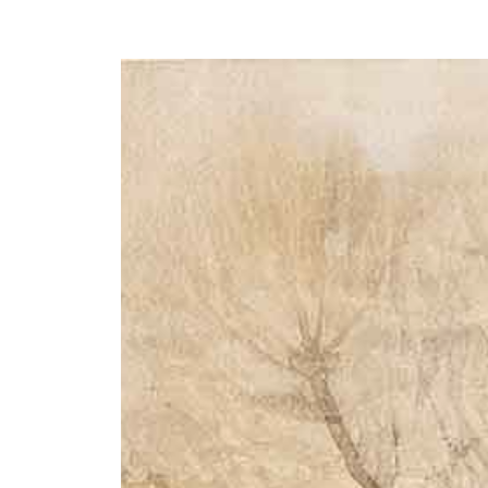
Y
 latest news and events.