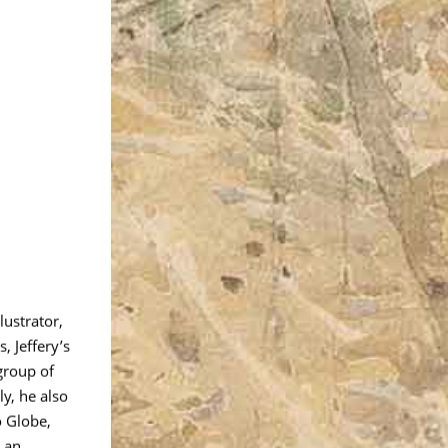
lustrator,
, Jeffery’s
group of
y, he also
o Globe,
 an