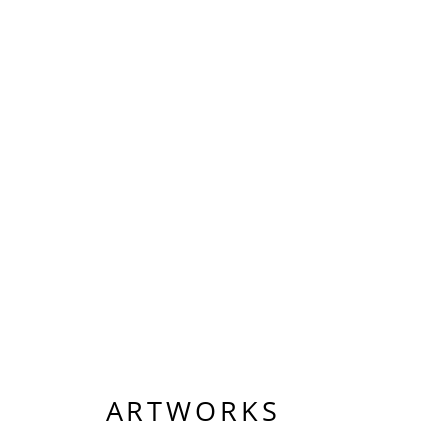
ARTWORKS