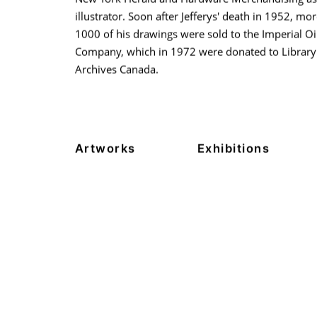
illustrator. Soon after Jefferys' death in 1952, mo
1000 of his drawings were sold to the Imperial Oi
Company, which in 1972 were donated to Library
Archives Canada.
Artworks
Exhibitions