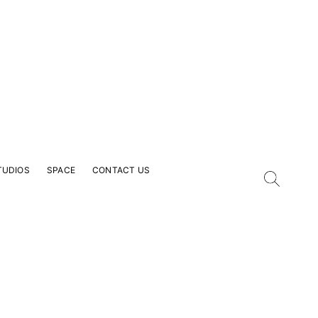
TUDIOS
SPACE
CONTACT US