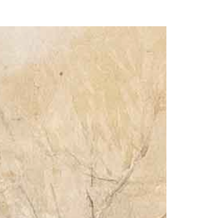
our Email Address