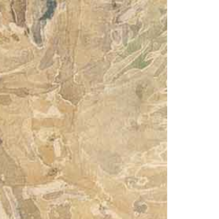
© 2026 VM ART GALLERY - SITE BY:
BD