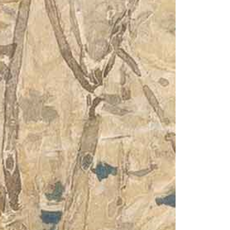
1am - 7pm
nday to Saturday