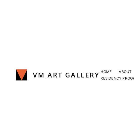
Skip
to
content
HOME
ABOUT
VM ART GALLERY
RESIDENCY PROG