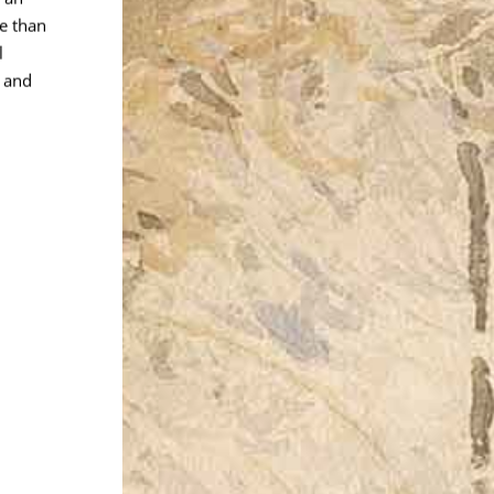
re than
l
 and