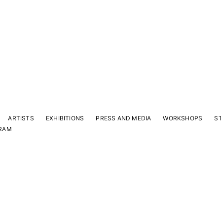
ARTISTS
EXHIBITIONS
PRESS AND MEDIA
WORKSHOPS
S
RAM