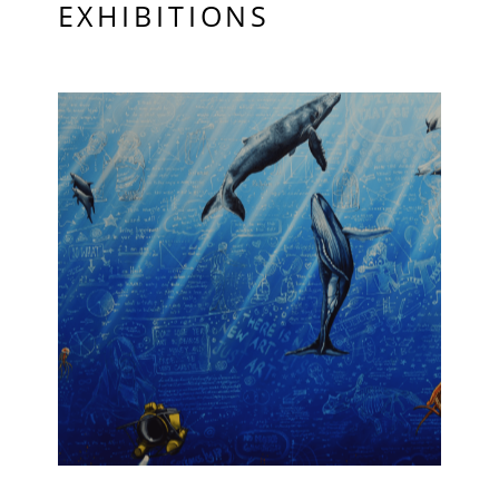
EXHIBITIONS