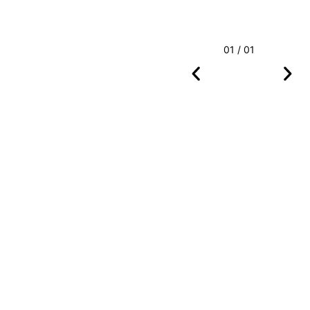
01 / 01