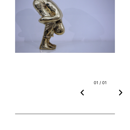
01 / 01