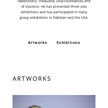
11am - 7pm
lawlessness, inequality, unaccountability and
Monday to Saturday
of injustice. He has presented three solo
exhibitions and has participated in many
group exhibitions in Pakistan and the USA.
PRIVACY POLICY
© 2026 VM ART GALLERY - SITE BY:
BD
Artworks
Exhibitions
ARTWORKS