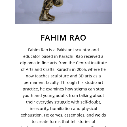
FAHIM RAO
Fahim Rao is a Pakistani sculptor and
educator based in Karachi. Rao received a
diploma in fine arts from the Central Institute
of Arts and Crafts, Karachi in 2005, where he
now teaches sculpture and 3D arts as a
permanent faculty. Through his studio art
practice, he examines how stigma can stop
VM Art Gallery
Rangoonwala Community Centre,
youth and young adults from talking about
Dhoraji Colony, Karachi-74800
their everyday struggle with self-doubt,
insecurity, humiliation and physical
+ (92) 2134948088
exhaustion. He carves, assembles, and welds
+ (92) 2134940411
to create forms that tell stories of