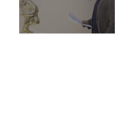
OPENING