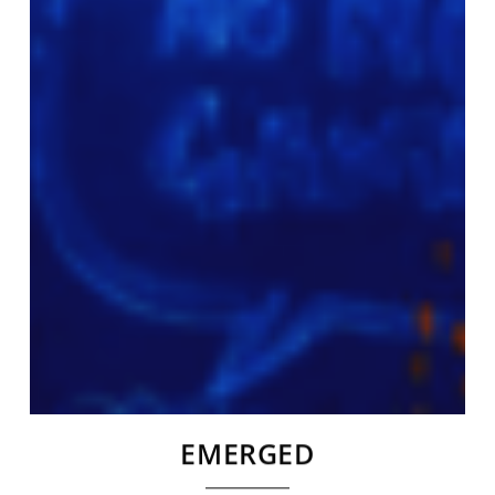
EMERGED