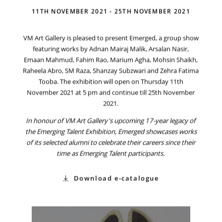
11TH NOVEMBER 2021 - 25TH NOVEMBER 2021
VM Art Gallery is pleased to present Emerged, a group show
featuring works by Adnan Mairaj Malik, Arsalan Nasir,
Emaan Mahmud, Fahim Rao, Marium Agha, Mohsin Shaikh,
Raheela Abro, SM Raza, Shanzay Subzwari and Zehra Fatima
Tooba. The exhibition will open on Thursday 11th
November 2021 at 5 pm and continue till 25th November
2021.
In honour of VM Art Gallery's upcoming 17-year legacy of
the Emerging Talent Exhibition, Emerged showcases works
of its selected alumni to celebrate their careers since their
time as Emerging Talent participants.
Download e-catalogue