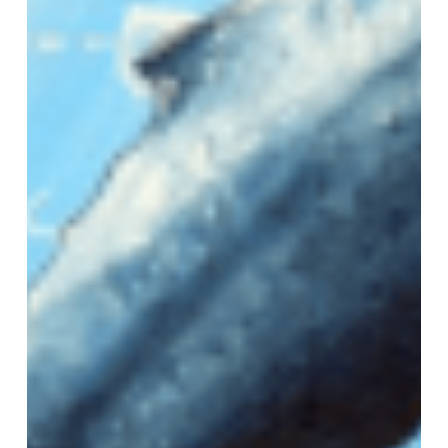
VM Art Gallery
Rangoonwala Community Centre,
Dhoraji Colony, Karachi-74800
+ (92) 2134948088
+ (92) 2134940411
11am - 7pm
Monday to Saturday
PRIVACY POLICY
© 2026 VM ART GALLERY - SITE BY:
BD