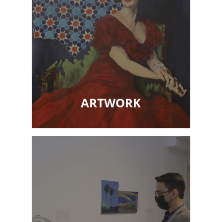
ARTWORK