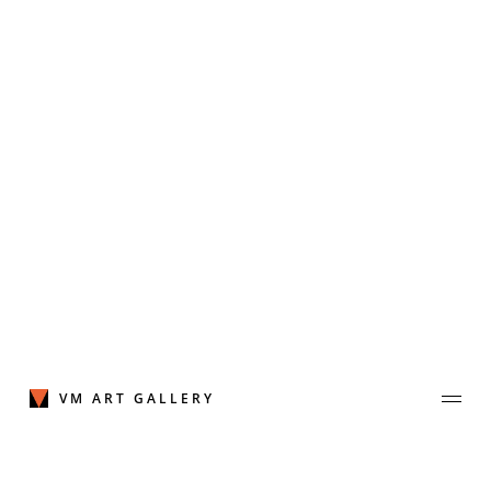
Skip
to
content
VM ART GALLERY