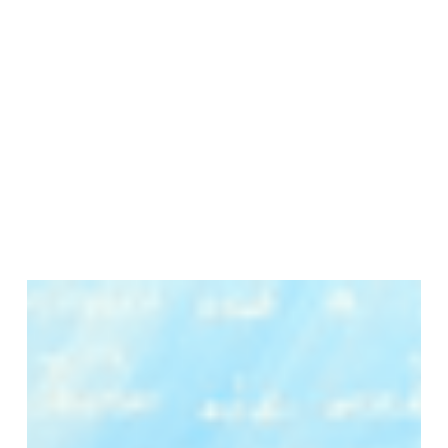
Join Our Mailing List
Sign up to receive emails featuring the latest news and events.
Your Email Address