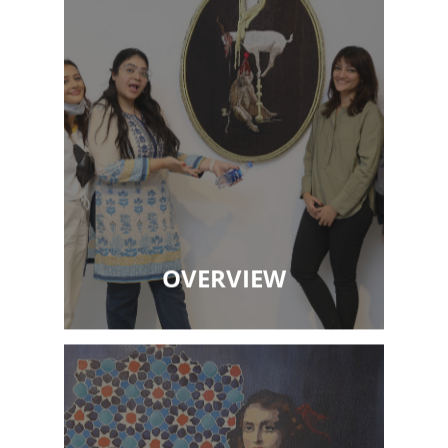
OVERVIEW