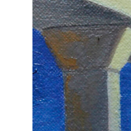
+ (92) 2134948088
1
+ (92) 2134940411
Mo