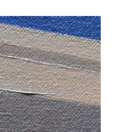
our Email Address