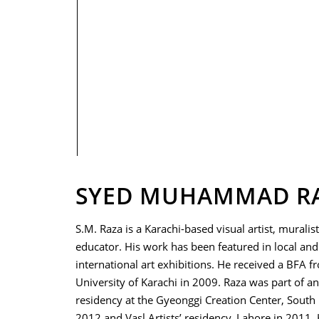
PRIVACY POLICY
SYED MUHAMMAD R
S.M. Raza is a Karachi-based visual artist, muralis
educator. His work has been featured in local and
international art exhibitions. He received a BFA f
University of Karachi in 2009. Raza was part of an 
residency at the Gyeonggi Creation Center, South 
2012 and Vasl Artists’ residency, Lahore in 2011.