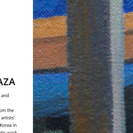
AZA
t and
rom the
artists’
Korea in
 His work