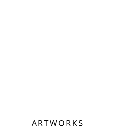
ARTWORKS