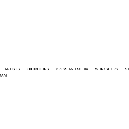
ARTISTS
EXHIBITIONS
PRESS AND MEDIA
WORKSHOPS
S
RAM