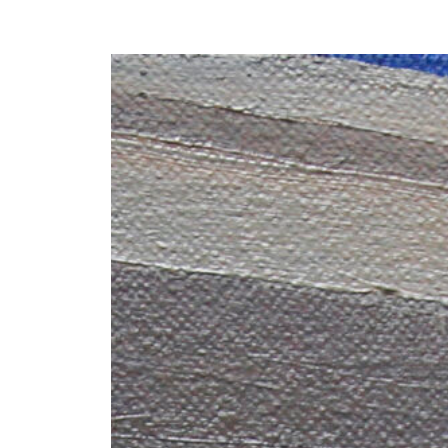
Y
 latest news and events.