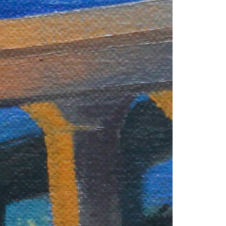
© 2026 VM ART GALLERY - SITE BY:
BD