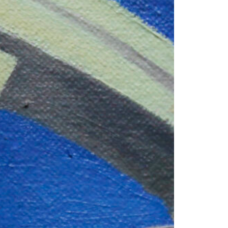
1am - 7pm
nday to Saturday