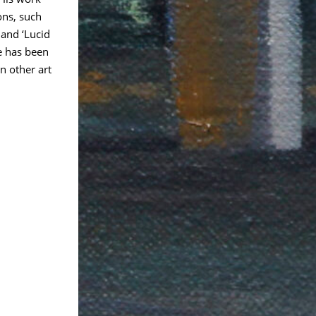
ons, such
 and ‘Lucid
e has been
n other art