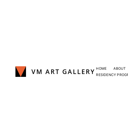
Skip
to
content
HOME
ABOUT
VM ART GALLERY
RESIDENCY PROG