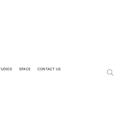
TUDIOS
SPACE
CONTACT US