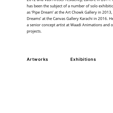
has been the subject of a number of solo exhibiti
as ‘Pipe Dream’ at the Art Chowk Gallery in 2013,
Dreams’ at the Canvas Gallery Karachi in 2016. H
a senior concept artist at Waadi Animations and o
projects.
Artworks
Exhibitions