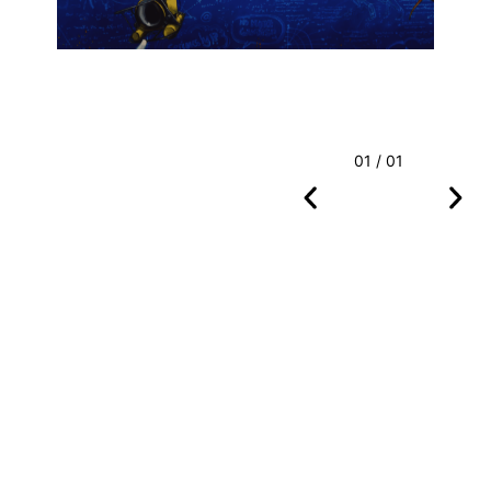
01 / 01