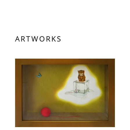
ARTWORKS