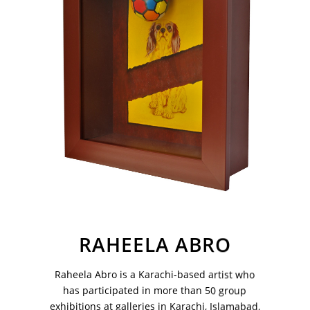
Your Email Address
RAHEELA ABRO
VM Art Gallery
Raheela Abro is a Karachi-based artist who
Rangoonwala Community Centre,
has participated in more than 50 group
Dhoraji Colony, Karachi-74800
exhibitions at galleries in Karachi, Islamabad,