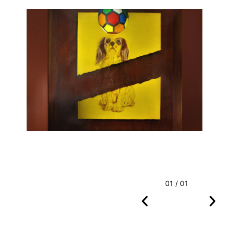
01 / 01