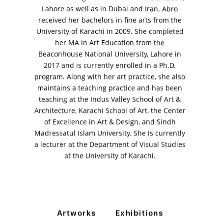
Lahore as well as in Dubai and Iran. Abro
+ (92) 2134948088
+ (92) 2134940411
received her bachelors in fine arts from the
University of Karachi in 2009. She completed
11am - 7pm
her MA in Art Education from the
Monday to Saturday
Beaconhouse National University, Lahore in
2017 and is currently enrolled in a Ph.D.
program. Along with her art practice, she also
maintains a teaching practice and has been
PRIVACY POLICY
teaching at the Indus Valley School of Art &
© 2026 VM ART GALLERY - SITE BY:
BD
Architecture, Karachi School of Art, the Center
of Excellence in Art & Design, and Sindh
Madressatul Islam University. She is currently
a lecturer at the Department of Visual Studies
at the University of Karachi.
Artworks
Exhibitions