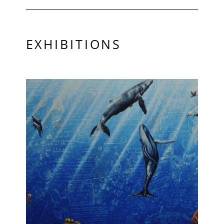
EXHIBITIONS