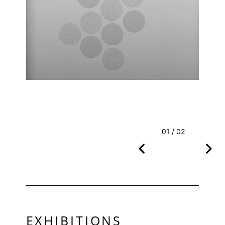
01 / 02
EXHIBITIONS