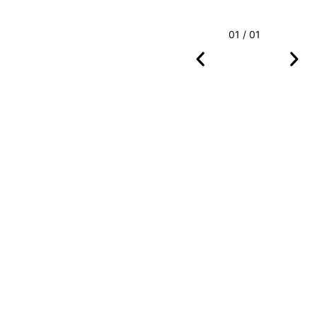
01 / 01