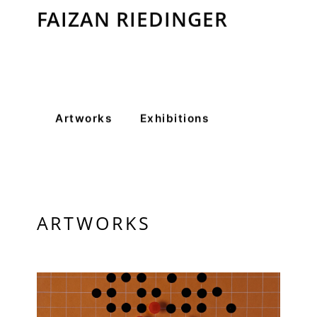
FAIZAN RIEDINGER
VM Art Gallery
Rangoonwala Community Centre,
Dhoraji Colony, Karachi-74800
+ (92) 2134948088
+ (92) 2134940411
Artworks
Exhibitions
11am - 7pm
Monday to Saturday
PRIVACY POLICY
ARTWORKS
© 2026 VM ART GALLERY - SITE BY:
BD