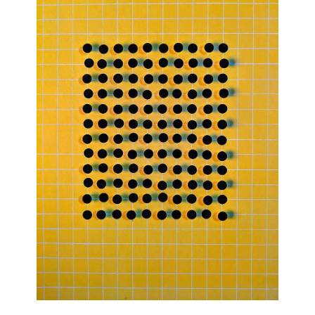
Join Our Mailing List
Sign up to receive emails featuring the latest news and events.
Your Email Address