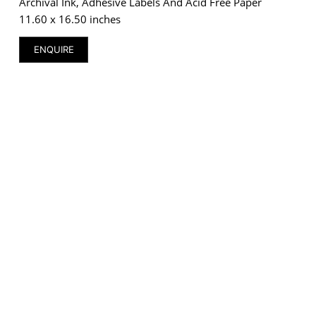
Archival Ink, Adhesive Labels And Acid Free Paper
11.60 x 16.50 inches
ENQUIRE