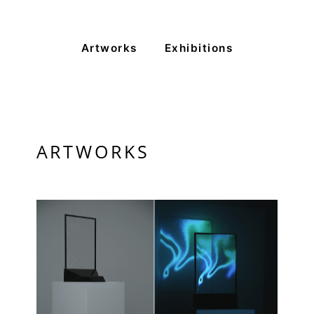
Monday to Saturday
Artworks
Exhibitions
PRIVACY POLICY
© 2026 VM ART GALLERY - SITE BY:
BD
ARTWORKS