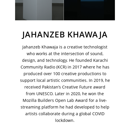
JAHANZEB KHAWAJA
Jahanzeb Khawaja is a creative technologist
who works at the intersection of sound,
design, and technology. He founded Karachi
Community Radio (KCR) in 2017 where he has
produced over 100 creative productions to
support local artistic communities. In 2019, he
received Pakistan’s Creative Future award
VM Art Gallery
Rangoonwala Community Centre,
from UNESCO. Later in 2020, he won the
Dhoraji Colony, Karachi-74800
Mozilla Builders Open Lab Award for a live-
streaming platform he had developed to help
+ (92) 2134948088
artists collaborate during a global COVID
+ (92) 2134940411
lockdown.
11am - 7pm