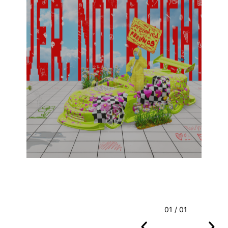
01 / 01