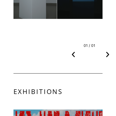
01 / 01
EXHIBITIONS