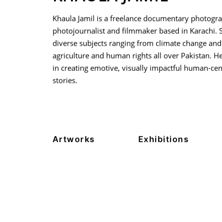
Khaula Jamil is a freelance documentary photogra
photojournalist and filmmaker based in Karachi. 
diverse subjects ranging from climate change and
agriculture and human rights all over Pakistan. Her
in creating emotive, visually impactful human-cen
stories.
Artworks
Exhibitions