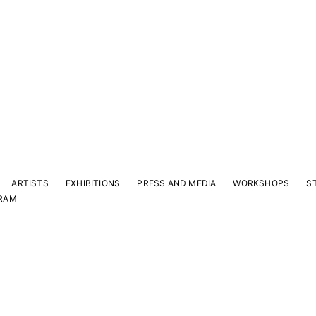
ARTISTS
EXHIBITIONS
PRESS AND MEDIA
WORKSHOPS
S
RAM