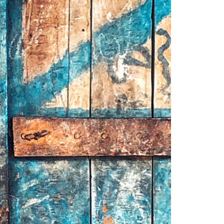
1am - 7pm
nday to Saturday