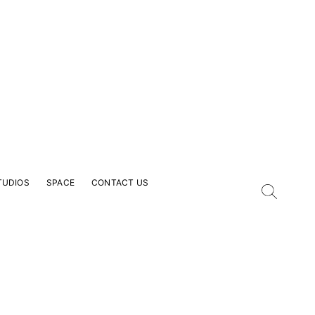
TUDIOS
SPACE
CONTACT US