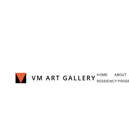
Skip
to
content
HOME
ABOUT
VM ART GALLERY
RESIDENCY PROG