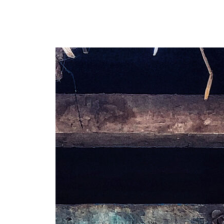
Y
 latest news and events.