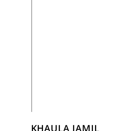
PRIVACY POLICY
KHAULA JAMIL