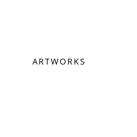
ARTWORKS