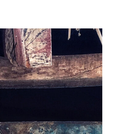
our Email Address