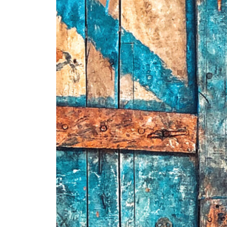
+ (92) 2134948088
1
+ (92) 2134940411
Mo