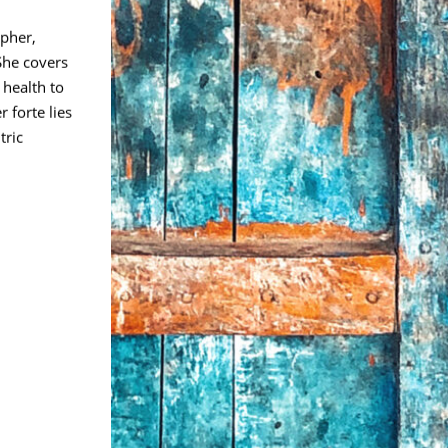
pher,
She covers
 health to
 forte lies
tric