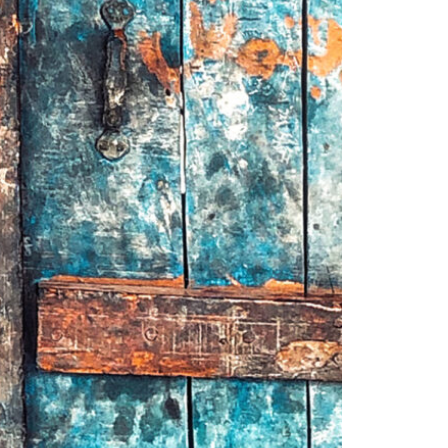
© 2026 VM ART GALLERY - SITE BY:
BD