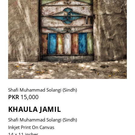
VM Art Gallery
Rangoonwala Community Centre,
Dhoraji Colony, Karachi-74800
+ (92) 2134948088
+ (92) 2134940411
11am - 7pm
Monday to Saturday
Shafi Muhammad Solangi (Sindh)
PKR
15,000
KHAULA JAMIL
PRIVACY POLICY
© 2026 VM ART GALLERY - SITE BY:
BD
Shafi Muhammad Solangi (Sindh)
Inkjet Print On Canvas
14 x 11 inches