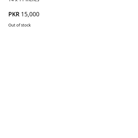
PKR
15,000
Out of stock