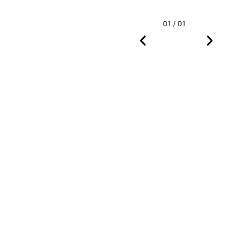
01 / 01