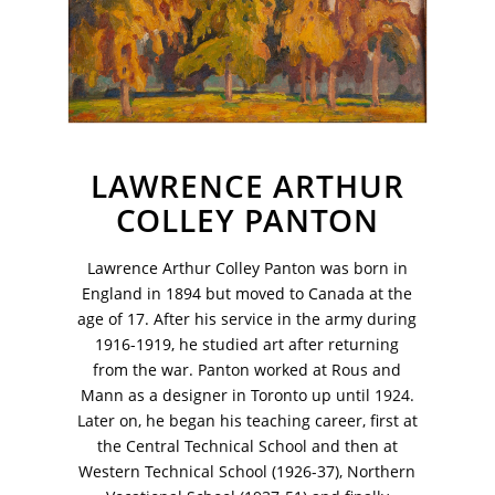
LAWRENCE ARTHUR
COLLEY PANTON
Lawrence Arthur Colley Panton was born in
England in 1894 but moved to Canada at the
age of 17. After his service in the army during
1916-1919, he studied art after returning
VM Art Gallery
Rangoonwala Community Centre,
from the war. Panton worked at Rous and
Dhoraji Colony, Karachi-74800
Mann as a designer in Toronto up until 1924.
Later on, he began his teaching career, first at
+ (92) 2134948088
the Central Technical School and then at
+ (92) 2134940411
Western Technical School (1926-37), Northern
11am - 7pm