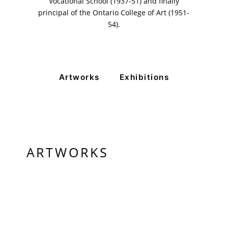
Vocational School (1937-51) and finally
Monday to Saturday
principal of the Ontario College of Art (1951-
54).
PRIVACY POLICY
© 2026 VM ART GALLERY - SITE BY:
BD
Artworks
Exhibitions
ARTWORKS