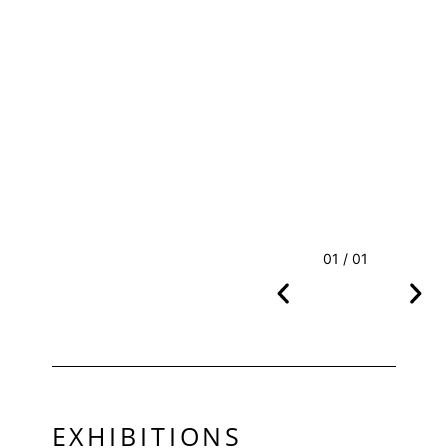
01 / 01
EXHIBITIONS