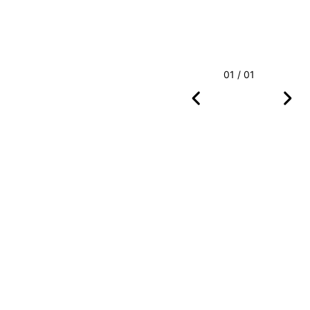
01 / 01