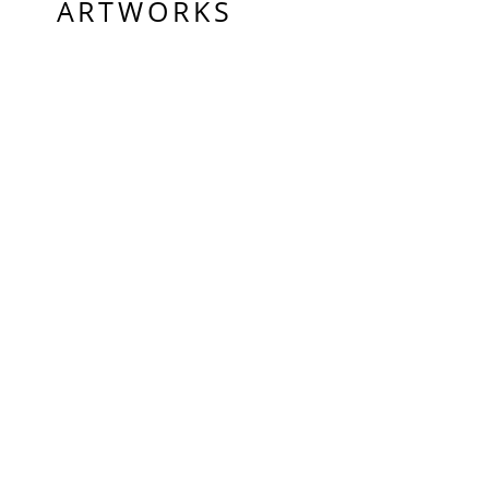
ARTWORKS