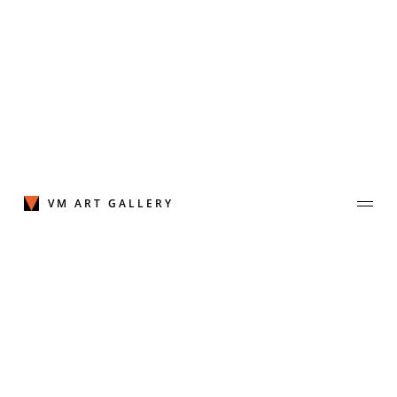
Skip
to
content
VM ART GALLERY