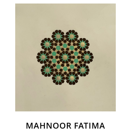
Join Our Mailing List
Sign up to receive emails featuring the latest news and events.
Your Email Address
MAHNOOR FATIMA