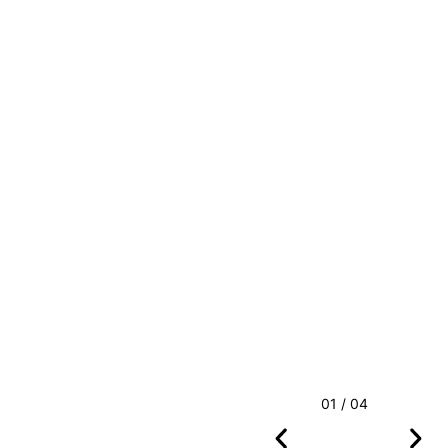
01 / 04