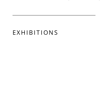
EXHIBITIONS