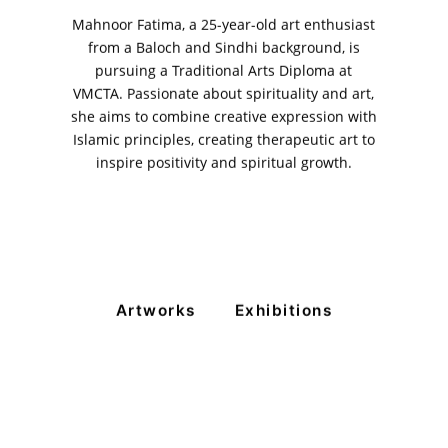
Mahnoor Fatima, a 25-year-old art enthusiast
from a Baloch and Sindhi background, is
pursuing a Traditional Arts Diploma at
VMCTA. Passionate about spirituality and art,
she aims to combine creative expression with
VM Art Gallery
Islamic principles, creating therapeutic art to
Rangoonwala Community Centre,
inspire positivity and spiritual growth.
Dhoraji Colony, Karachi-74800
+ (92) 2134948088
+ (92) 2134940411
11am - 7pm
Monday to Saturday
Artworks
Exhibitions
PRIVACY POLICY
© 2026 VM ART GALLERY - SITE BY:
BD