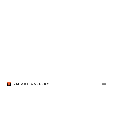
Skip
to
content
VM ART GALLERY