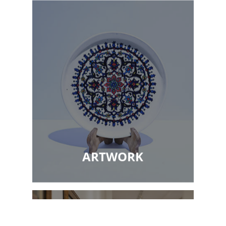
ARTWORK