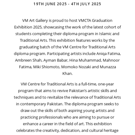
19TH JUNE 2025 - 4TH JULY 2025
VM Art Gallery is proud to host VMCTA Graduation
Exhibition 2025, showcasing the work of the latest cohort of
students completing their diploma program in Islamic and
Traditional Arts. This exhibition features works by the
graduating batch of the VM Centre for Traditional Arts
diploma program. Participating artists include Aniqa Fatima,
Ambreen Shah, Ayman Babar, Hina Muhammad, Mahnoor
Fatima, Miki Shiomoto, Momoko Nozaki and Munazza
Khan.
VM Centre for Traditional Arts is a full-time, one-year
program that aims to revive Pakistan’s artistic skills and
techniques and to revitalize the relevance of Traditional Arts
in contemporary Pakistan. The diploma program seeks to
draw out the skills of both aspiring young artists and
practicing professionals who are aiming to pursue or
enhance a career in the field of art. This exhibition
celebrates the creativity, dedication, and cultural heritage