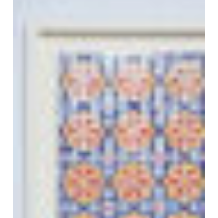
VM Art Gallery
Rangoonwala Community Centre,
Dhoraji Colony, Karachi-74800
+ (92) 2134948088
+ (92) 2134940411
11am - 7pm
Monday to Saturday
PRIVACY POLICY
© 2026 VM ART GALLERY - SITE BY:
BD