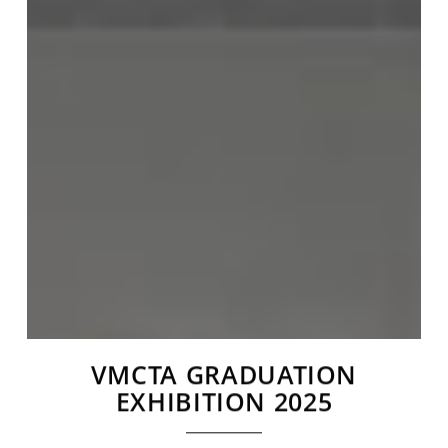
VMCTA GRADUATION
EXHIBITION 2025