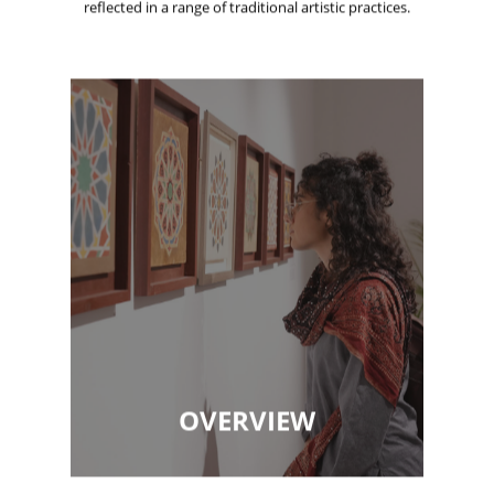
reflected in a range of traditional artistic practices.
OVERVIEW