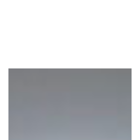
Join Our Mailing List
Sign up to receive emails featuring the latest news and events.
Your Email Address