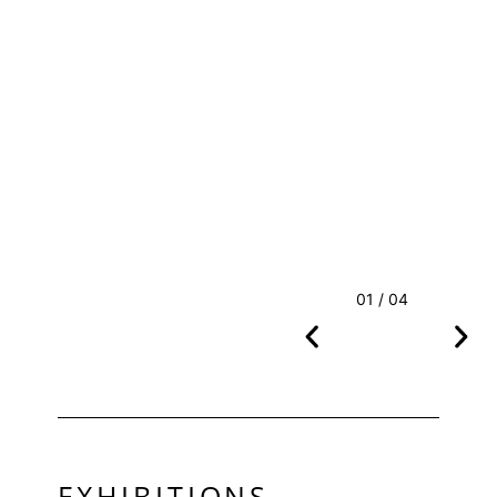
01 / 04
EXHIBITIONS