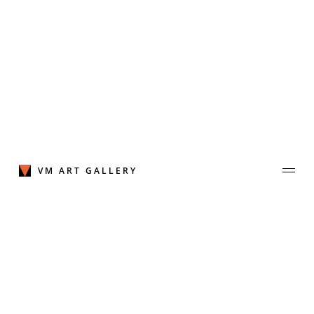
Skip
to
content
VM ART GALLERY