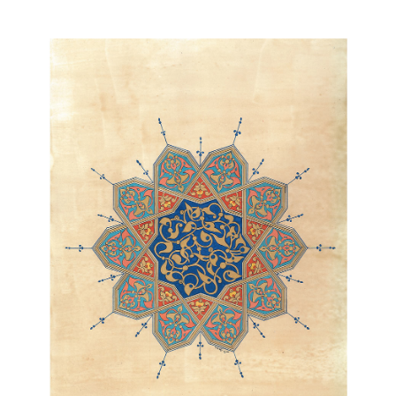
Join Our Mailing List
Sign up to receive emails featuring the latest news and events.
Your Email Address