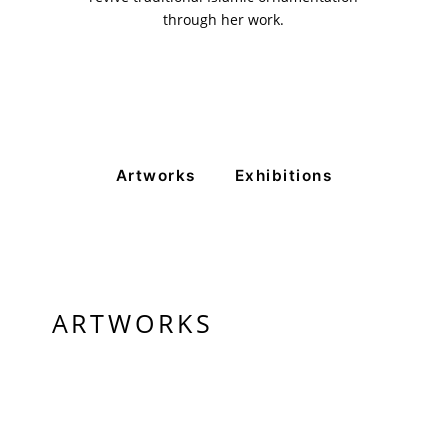
through her work.
Artworks
Exhibitions
ARTWORKS