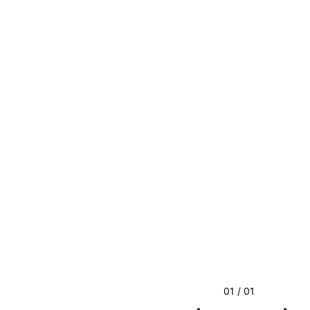
01 / 01