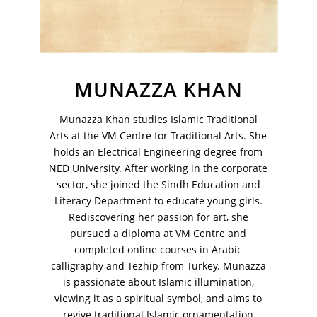
MUNAZZA KHAN
Munazza Khan studies Islamic Traditional
VM Art Gallery
Arts at the VM Centre for Traditional Arts. She
Rangoonwala Community Centre,
Dhoraji Colony, Karachi-74800
holds an Electrical Engineering degree from
NED University. After working in the corporate
+ (92) 2134948088
sector, she joined the Sindh Education and
+ (92) 2134940411
Literacy Department to educate young girls.
Rediscovering her passion for art, she
11am - 7pm
Monday to Saturday
pursued a diploma at VM Centre and
completed online courses in Arabic
calligraphy and Tezhip from Turkey. Munazza
is passionate about Islamic illumination,
viewing it as a spiritual symbol, and aims to
PRIVACY POLICY
revive traditional Islamic ornamentation
© 2026 VM ART GALLERY - SITE BY:
BD