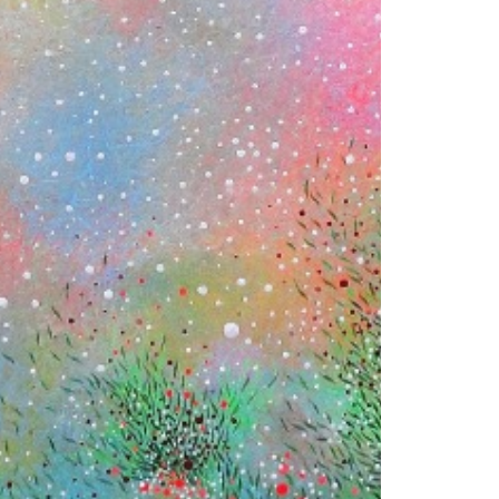
© 2026 VM ART GALLERY - SITE BY:
BD