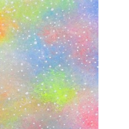
1am - 7pm
nday to Saturday