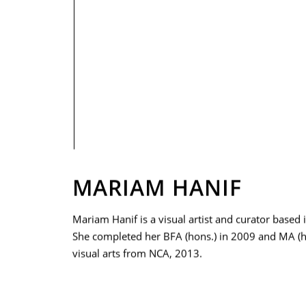
PRIVACY POLICY
MARIAM HANIF
Mariam Hanif is a visual artist and curator based 
She completed her BFA (hons.) in 2009 and MA (h
visual arts from NCA, 2013.