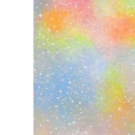
+ (92) 2134948088
1
+ (92) 2134940411
Mo