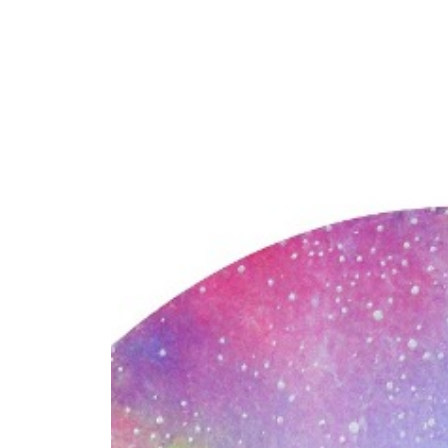
Y
 latest news and events.