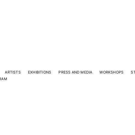
ARTISTS
EXHIBITIONS
PRESS AND MEDIA
WORKSHOPS
S
RAM