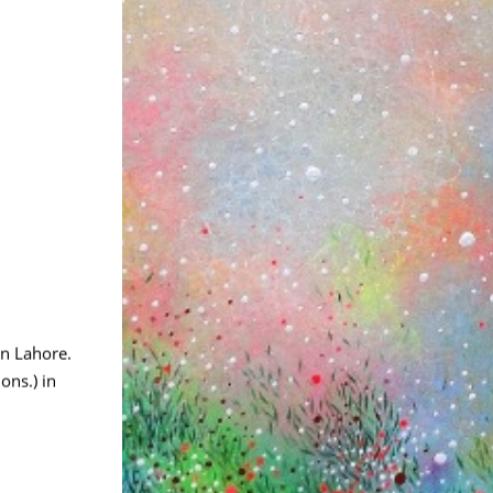
in Lahore.
ons.) in