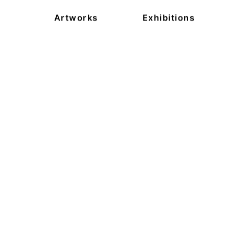
Artworks
Exhibitions