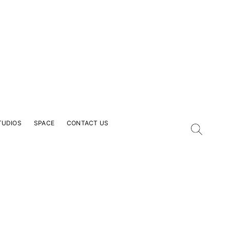
TUDIOS
SPACE
CONTACT US