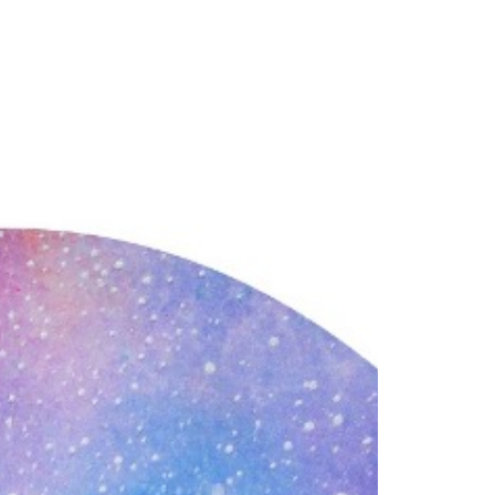
our Email Address