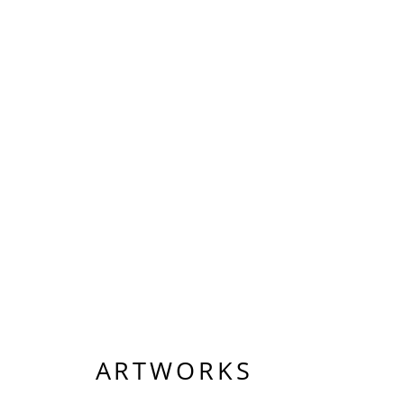
ARTWORKS