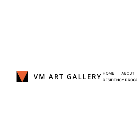
Skip
to
content
HOME
ABOUT
VM ART GALLERY
RESIDENCY PROG