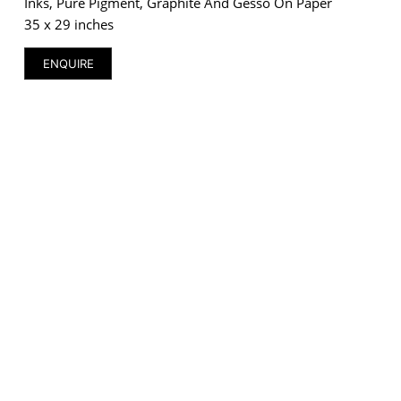
Inks, Pure Pigment, Graphite And Gesso On Paper
35 x 29 inches
ENQUIRE