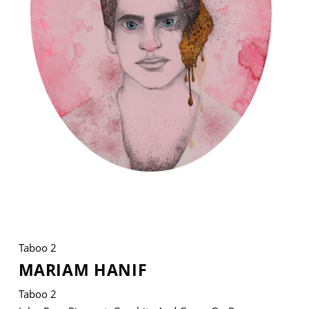
VM Art Gallery
Rangoonwala Community Centre,
Dhoraji Colony, Karachi-74800
+ (92) 2134948088
+ (92) 2134940411
11am - 7pm
Monday to Saturday
Taboo 2
PRIVACY POLICY
MARIAM HANIF
© 2026 VM ART GALLERY - SITE BY:
BD
Taboo 2