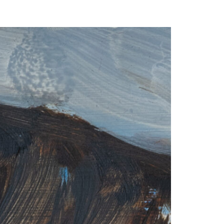
our Email Address