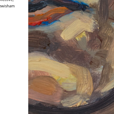
Lewisham