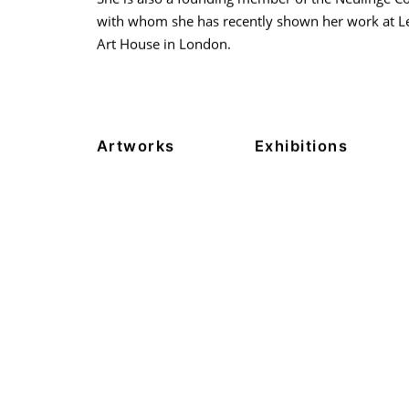
with whom she has recently shown her work at 
Art House in London.
Artworks
Exhibitions