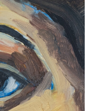
1am - 7pm
nday to Saturday