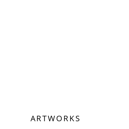
ARTWORKS