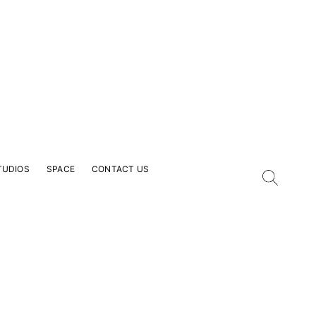
TUDIOS
SPACE
CONTACT US