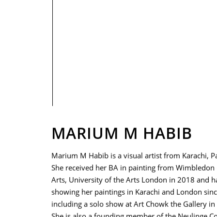
PRIVACY POLICY
MARIUM M HABIB
Marium M Habib is a visual artist from Karachi, P
She received her BA in painting from Wimbledon 
Arts, University of the Arts London in 2018 and 
showing her paintings in Karachi and London sin
including a solo show at Art Chowk the Gallery in 
She is also a founding member of the Neulinge Col