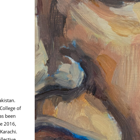
akistan.
College of
has been
ce 2016,
Karachi.
lective,