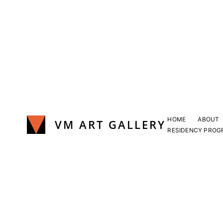
Skip
to
content
HOME
ABOUT
VM ART GALLERY
RESIDENCY PROG