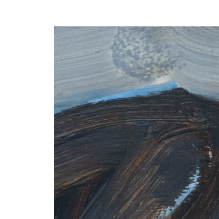
Y
 latest news and events.