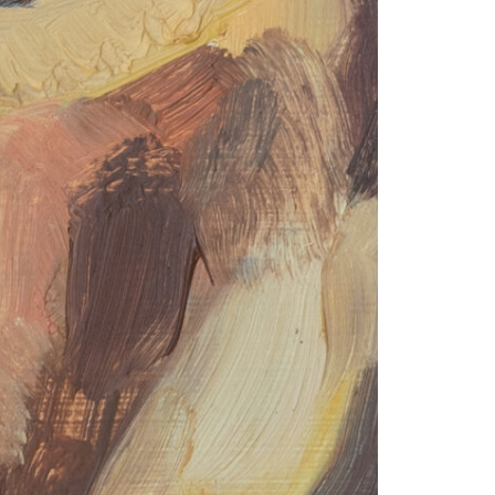
© 2026 VM ART GALLERY - SITE BY:
BD