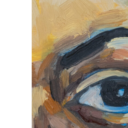
+ (92) 2134948088
1
+ (92) 2134940411
Mo