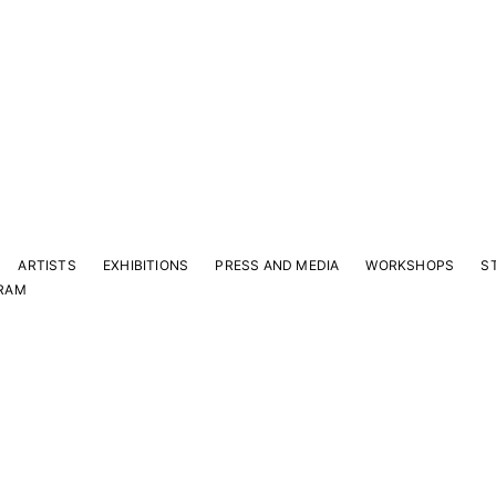
ARTISTS
EXHIBITIONS
PRESS AND MEDIA
WORKSHOPS
S
RAM