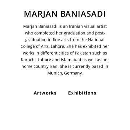
MARJAN BANIASADI
Marjan Baniasadi is an Iranian visual artist
VM Art Gallery
who completed her graduation and post-
Rangoonwala Community Centre,
graduation in fine arts from the National
Dhoraji Colony, Karachi-74800
College of Arts, Lahore. She has exhibited her
works in different cities of Pakistan such as
+ (92) 2134948088
+ (92) 2134940411
Karachi, Lahore and Islamabad as well as her
home country Iran. She is currently based in
11am - 7pm
Munich, Germany.
Monday to Saturday
Artworks
Exhibitions
© 2026 VM ART GALLERY - SITE BY:
BD