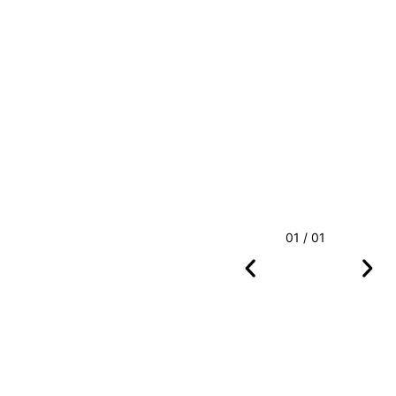
01 / 01