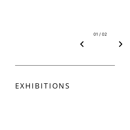
01 / 02
EXHIBITIONS