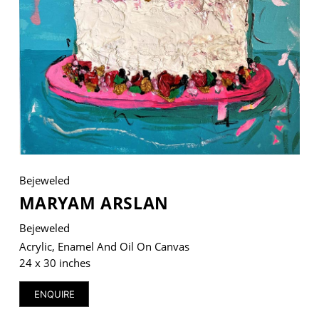
VM Art Gallery
Rangoonwala Community Centre,
Dhoraji Colony, Karachi-74800
+ (92) 2134948088
+ (92) 2134940411
11am - 7pm
Bejeweled
Monday to Saturday
MARYAM ARSLAN
Bejeweled
Acrylic, Enamel And Oil On Canvas
PRIVACY POLICY
24 x 30 inches
© 2026 VM ART GALLERY - SITE BY:
BD
ENQUIRE