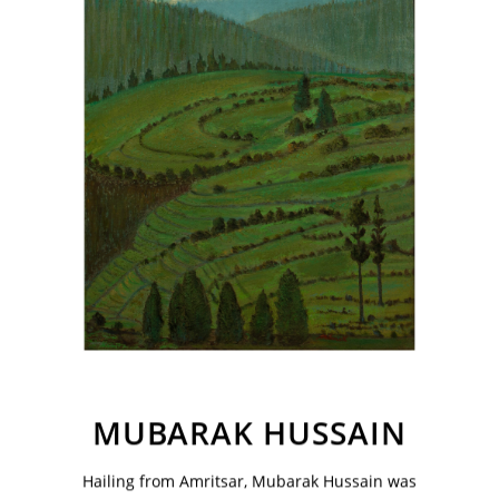
VM Art Gallery
Rangoonwala Community Centre,
Dhoraji Colony, Karachi-74800
MUBARAK HUSSAIN
+ (92) 2134948088
+ (92) 2134940411
Hailing from Amritsar, Mubarak Hussain was