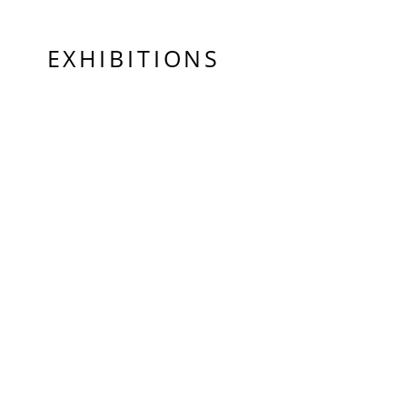
EXHIBITIONS