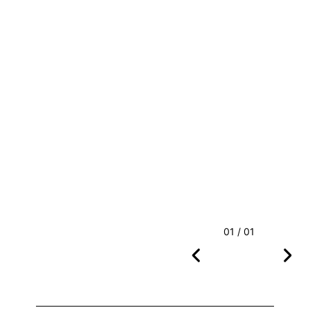
01 / 01