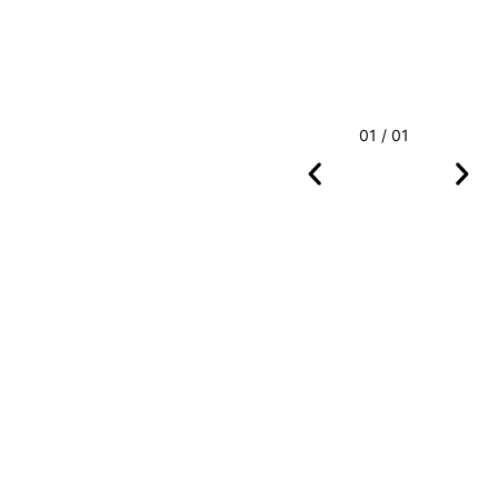
01 / 01