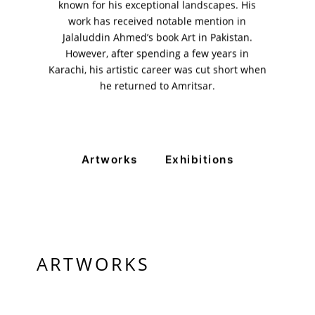
known for his exceptional landscapes. His
11am - 7pm
Monday to Saturday
work has received notable mention in
Jalaluddin Ahmed’s book Art in Pakistan.
However, after spending a few years in
Karachi, his artistic career was cut short when
PRIVACY POLICY
he returned to Amritsar.
© 2026 VM ART GALLERY - SITE BY:
BD
Artworks
Exhibitions
ARTWORKS