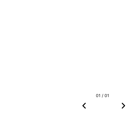
01 / 01