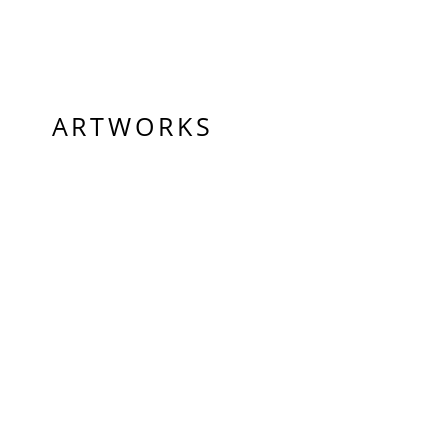
ARTWORKS