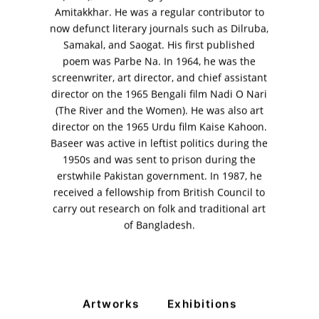
Amitakkhar. He was a regular contributor to
11am - 7pm
now defunct literary journals such as Dilruba,
Monday to Saturday
Samakal, and Saogat. His first published
poem was Parbe Na. In 1964, he was the
screenwriter, art director, and chief assistant
director on the 1965 Bengali film Nadi O Nari
PRIVACY POLICY
(The River and the Women). He was also art
© 2026 VM ART GALLERY - SITE BY:
BD
director on the 1965 Urdu film Kaise Kahoon.
Baseer was active in leftist politics during the
1950s and was sent to prison during the
erstwhile Pakistan government. In 1987, he
received a fellowship from British Council to
carry out research on folk and traditional art
of Bangladesh.
Artworks
Exhibitions