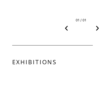
01 / 01
EXHIBITIONS