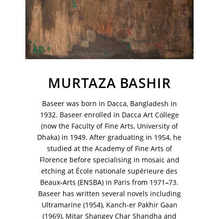
MURTAZA BASHIR
Baseer was born in Dacca, Bangladesh in
1932. Baseer enrolled in Dacca Art College
(now the Faculty of Fine Arts, University of
Dhaka) in 1949. After graduating in 1954, he
studied at the Academy of Fine Arts of
Florence before specialising in mosaic and
etching at École nationale supérieure des
VM Art Gallery
Rangoonwala Community Centre,
Beaux-Arts (ENSBA) in Paris from 1971–73.
Dhoraji Colony, Karachi-74800
Baseer has written several novels including
Ultramarine (1954), Kanch-er Pakhir Gaan
+ (92) 2134948088
(1969), Mitar Shangey Char Shandha and
+ (92) 2134940411