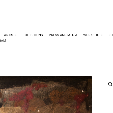
ARTISTS
EXHIBITIONS
PRESS AND MEDIA
WORKSHOPS
S
RAM
Y
 latest news and events.