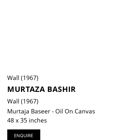
Wall (1967)
MURTAZA BASHIR
Wall (1967)
Murtaja Baseer - Oil On Canvas
48 x 35 inches
ENQUIRE