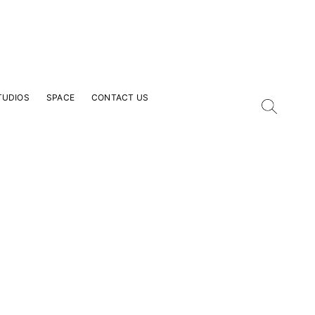
TUDIOS
SPACE
CONTACT US
our Email Address